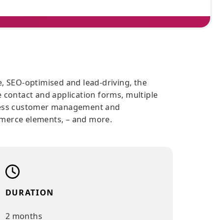
, responsive, SEO-optimised and lead-driving, the
tures native contact and application forms, multipl
tions, seamless customer management and
ools, E-commerce elements, – and more.