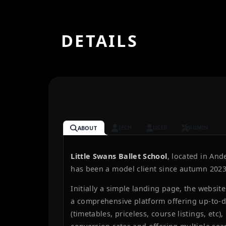
DETAILS