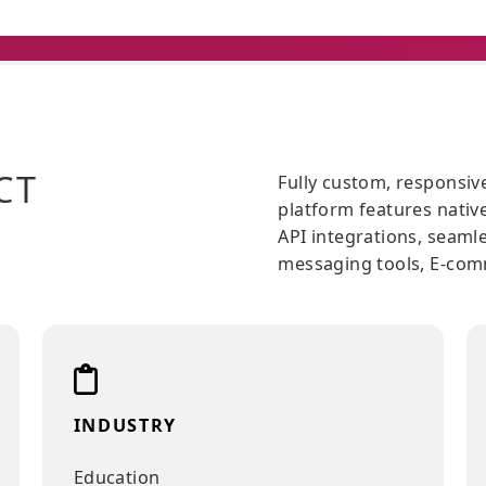
JECT
Fully custom
platform fea
API integra
messaging t