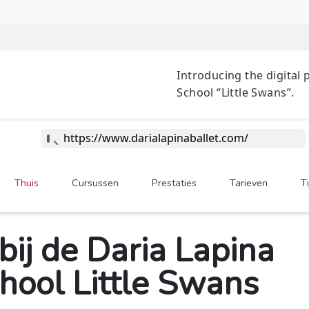
Introducing 
School “Littl
https://www.darialapinaballet.com/