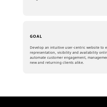
COUNTRY
Belgium
GOAL
Develop an intuitive user-centric webs
representation, visibility and availabili
automate customer engagement, manag
new and returning clients alike.