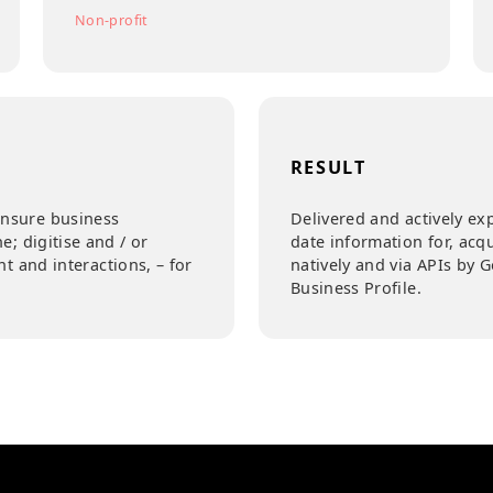
INDUSTRY
Education
Non-profit
RESULT
ite to ensure business
Delivered and
ty online; digitise and / or
date informat
ement and interactions, – for
natively and
Business Prof