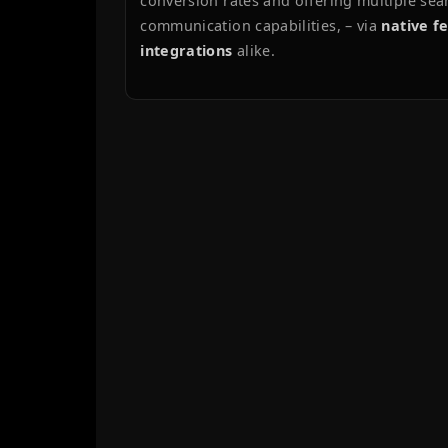
TECH
USER
ADM
ABOUT
Little Swans Ballet School
, located 
has been a model client since autum
Initially a simple landing page, the 
a comprehensive platform offering u
(timetables, priceless, course listings
conversion rates and offering multi
communication capabilities, – via
na
integrations
alike.