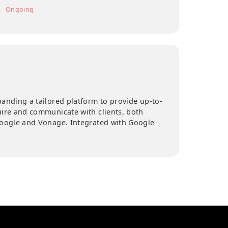
DURATION
2 months
Ongoing
 actively expanding a tailored platform to provide up-to
ion for, acquire and communicate with clients, both
 via APIs by Google and Vonage. Integrated with Google
ile.