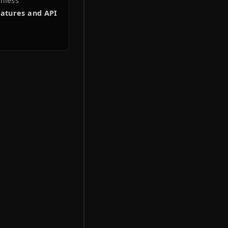
IN
in Anderlecht, Belgium,
n 2023.
website has evolved into
p-to-date information
, etc), boosting
ple seamless
tive features and API