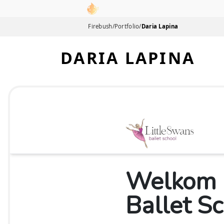
Link to homepage
Firebush
/
Portfolio
/
Daria Lapina
DARIA LAPINA