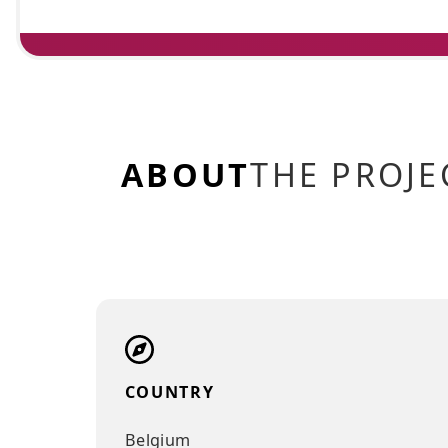
ABOUT
THE PRO