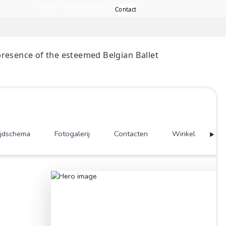
Home
Services
Port
the digital presence of the esteemed Belgian Balle
e Swans”.