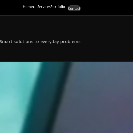
Home
Services
Port
Smart solutions to everyd