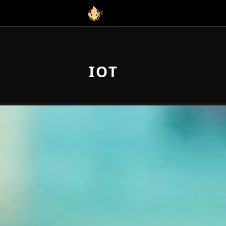
Link to homepage
IOT