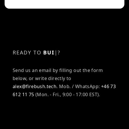
READY TO
BUILD
|
?
Send us an email by filling out the form
below, or write directly to
alex@firebush.tech
.
Mob. / WhatsApp:
+46 73
612 11 75
(Mon. - Fri., 9:00 - 17:00 EST).