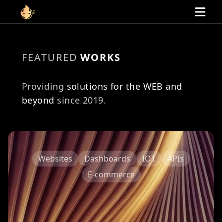
Link to homepage
Home
FEATURED
WORKS
Services
Websites
Providing
solutions for the WEB and
E-commerce
Dashboards
beyond
since 2019.
APIs
IOT
Portfolio
Contact
Websites
Dashboards
IOT
APIs
E-commerce