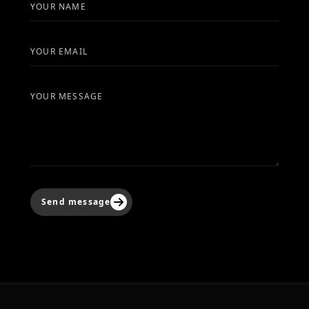
YOUR NAME
YOUR EMAIL
YOUR MESSAGE
Send message