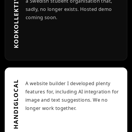
KODKOLLEKTIVET
a Swedish student organisation that,
sadly, no longer exists. Hosted demo
coming soon.
HANDIGLOCAL
A website builder I developed plenty
features for, including AI integration for
image and text suggestions. We no
longer work together.