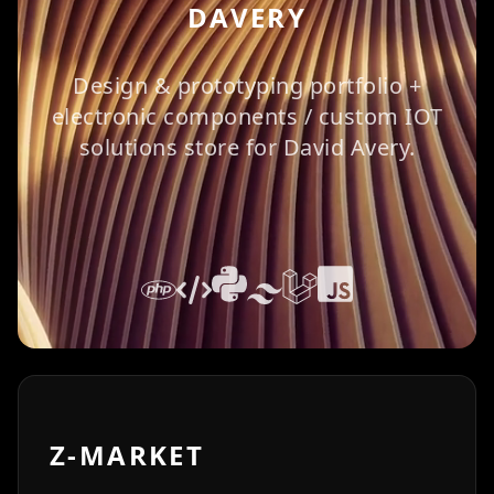
DAVERY
Design & prototyping portfolio +
electronic components / custom IOT
solutions store for David Avery.
Z-MARKET