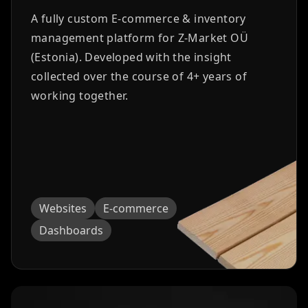
A fully custom E-commerce & inventory
management platform for Z-Market OÜ
(Estonia). Developed with the insight
collected over the course of 4+ years of
working together.
Websites
E-commerce
Dashboards