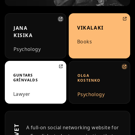
VIKALAKI
JANA
KISIKA
Books
Psychology
GUNTARS
OLGA
GRĪNVALDS
KOSTENKO
Lawyer
Psychology
A full-on social networking website for