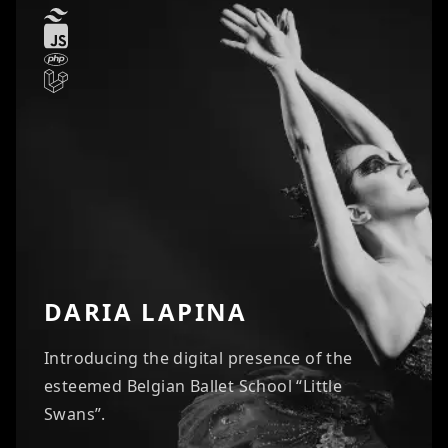
DARIA LAPINA
Introducing the digital presence of the
esteemed Belgian Ballet School “Little
Swans”.